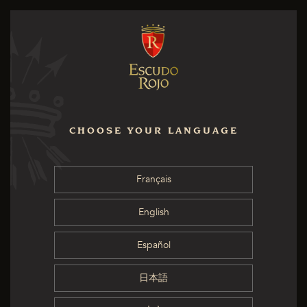
CHOOSE YOUR LANGUAGE
Français
English
Español
日本語