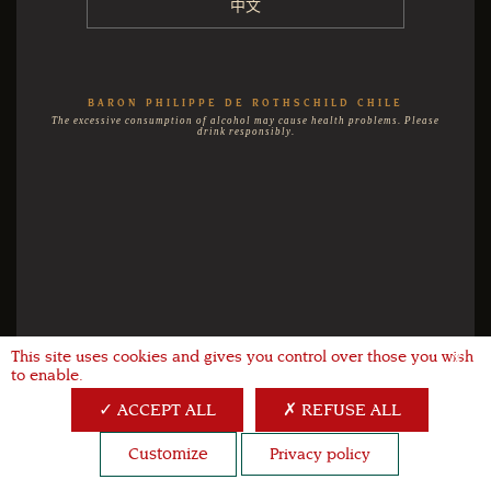
中文
BARON PHILIPPE DE ROTHSCHILD CHILE
The excessive consumption of alcohol may cause health problems. Please
drink responsibly.
This site uses cookies and gives you control over those you wish
X
to enable.
ACCEPT ALL
REFUSE ALL
Customize
Privacy policy