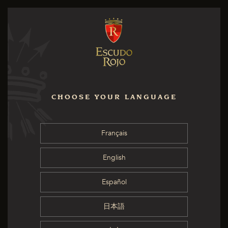
CHOOSE YOUR LANGUAGE
Français
English
Español
日本語