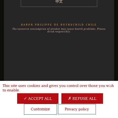
中文
BARON PHILIPPE DE ROTHSCHILD CHILE
The excessive consumption of alcohol may cause health problems. Please
drink responsibly.
This site uses cookies and gives you control over those you wish
X
to enable.
ACCEPT ALL
REFUSE ALL
Customize
Privacy policy