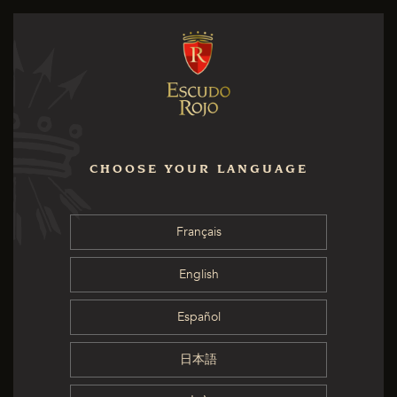
CHOOSE YOUR LANGUAGE
Français
English
Español
日本語