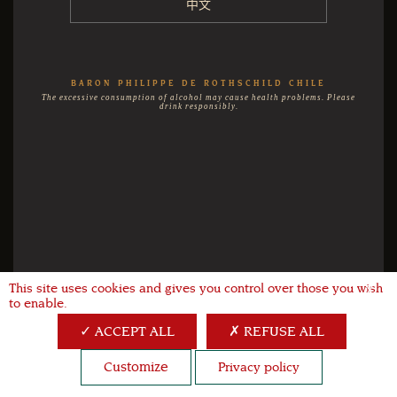
中文
BARON PHILIPPE DE ROTHSCHILD CHILE
The excessive consumption of alcohol may cause health problems. Please
drink responsibly.
This site uses cookies and gives you control over those you wish
X
to enable.
ACCEPT ALL
REFUSE ALL
Customize
Privacy policy