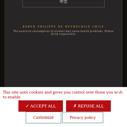
中文
BARON PHILIPPE DE ROTHSCHILD CHILE
The excessive consumption of alcohol may cause health problems. Please
drink responsibly.
This site uses cookies and gives you control over those you wish
X
to enable.
ACCEPT ALL
REFUSE ALL
Customize
Privacy policy