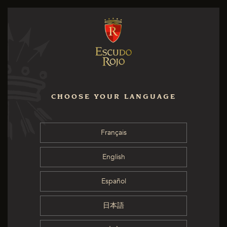
CHOOSE YOUR LANGUAGE
Français
English
Español
日本語