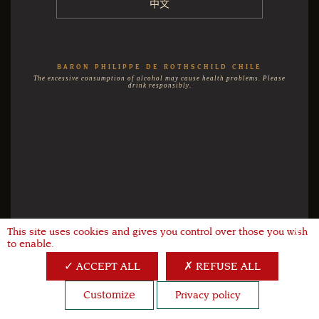
中文
BARON PHILIPPE DE ROTHSCHILD CHILE
The excessive consumption of alcohol may cause health problems. Please
drink responsibly.
This site uses cookies and gives you control over those you wish
X
to enable.
ACCEPT ALL
REFUSE ALL
Customize
Privacy policy