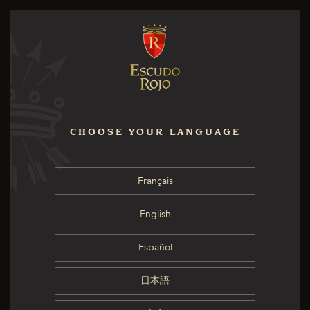
CHOOSE YOUR LANGUAGE
Français
English
Español
日本語