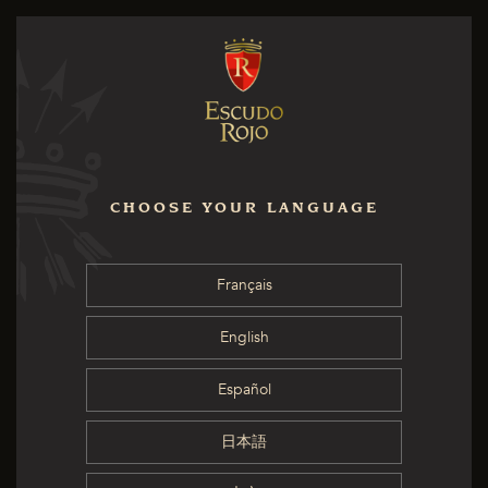
CHOOSE YOUR LANGUAGE
Français
English
Español
日本語