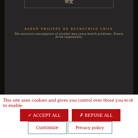
中文
BARON PHILIPPE DE ROTHSCHILD CHILE
The excessive consumption of alcohol may cause health problems. Please
drink responsibly.
This site uses cookies and gives you control over those you wish
X
to enable.
ACCEPT ALL
REFUSE ALL
Customize
Privacy policy