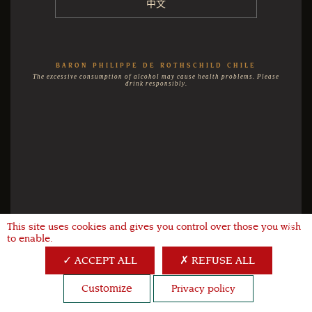
中文
BARON PHILIPPE DE ROTHSCHILD CHILE
The excessive consumption of alcohol may cause health problems. Please
drink responsibly.
This site uses cookies and gives you control over those you wish
X
to enable.
ACCEPT ALL
REFUSE ALL
Customize
Privacy policy