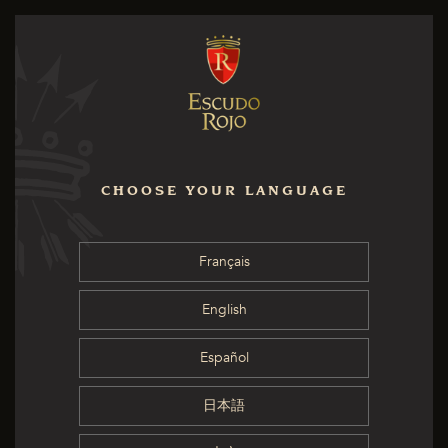
CHOOSE YOUR LANGUAGE
Français
English
Español
日本語