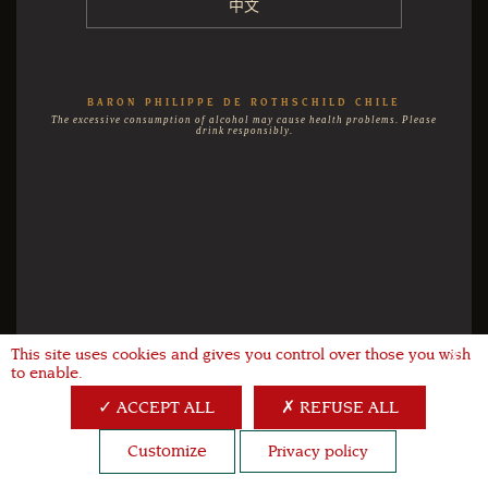
中文
BARON PHILIPPE DE ROTHSCHILD CHILE
The excessive consumption of alcohol may cause health problems. Please
drink responsibly.
This site uses cookies and gives you control over those you wish
X
to enable.
ACCEPT ALL
REFUSE ALL
Customize
Privacy policy