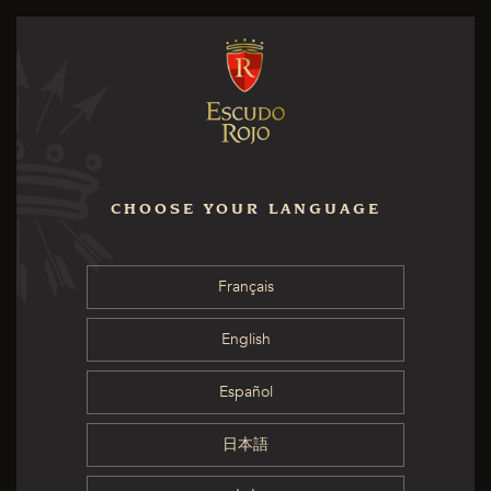
CHOOSE YOUR LANGUAGE
Français
English
Español
日本語