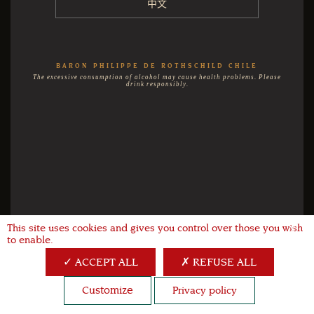
中文
BARON PHILIPPE DE ROTHSCHILD CHILE
The excessive consumption of alcohol may cause health problems. Please
drink responsibly.
This site uses cookies and gives you control over those you wish
X
to enable.
ACCEPT ALL
REFUSE ALL
Customize
Privacy policy