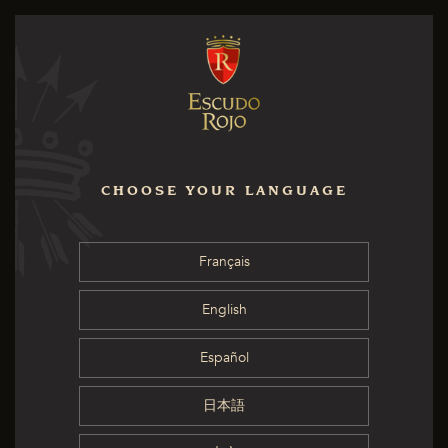
CHOOSE YOUR LANGUAGE
Français
English
Español
日本語