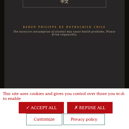
中文
BARON PHILIPPE DE ROTHSCHILD CHILE
The excessive consumption of alcohol may cause health problems. Please
drink responsibly.
This site uses cookies and gives you control over those you wish
X
to enable.
ACCEPT ALL
REFUSE ALL
Customize
Privacy policy