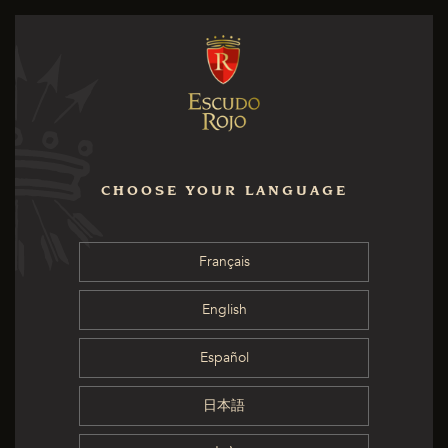
CHOOSE YOUR LANGUAGE
Français
English
Español
日本語