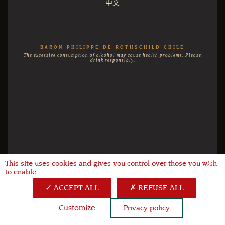
中文
BARON PHILIPPE DE ROTHSCHILD CHILE
The excessive consumption of alcohol may cause health problems. Please
drink responsibly.
This site uses cookies and gives you control over those you wish
X
to enable.
ACCEPT ALL
REFUSE ALL
Customize
Privacy policy