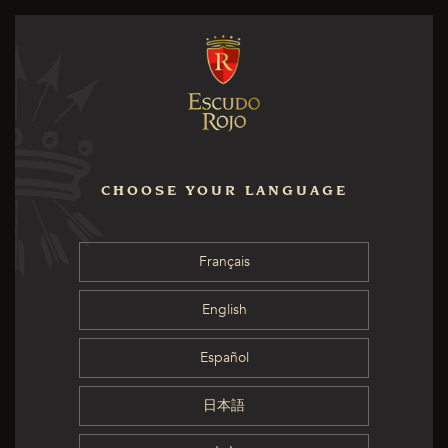
CHOOSE YOUR LANGUAGE
Français
English
Español
日本語