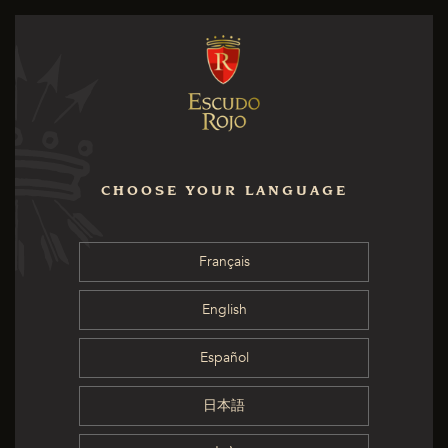
CHOOSE YOUR LANGUAGE
Français
English
Español
日本語