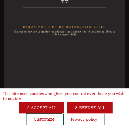
中文
BARON PHILIPPE DE ROTHSCHILD CHILE
The excessive consumption of alcohol may cause health problems. Please
drink responsibly.
This site uses cookies and gives you control over those you wish
X
to enable.
ACCEPT ALL
REFUSE ALL
Customize
Privacy policy