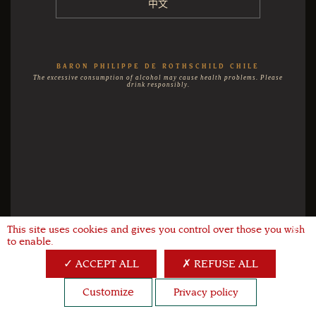
中文
BARON PHILIPPE DE ROTHSCHILD CHILE
The excessive consumption of alcohol may cause health problems. Please
drink responsibly.
This site uses cookies and gives you control over those you wish
X
to enable.
ACCEPT ALL
REFUSE ALL
Customize
Privacy policy