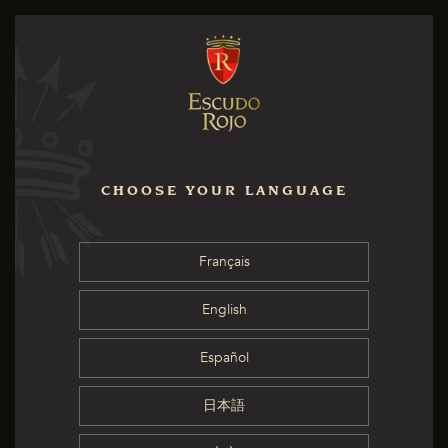
CHOOSE YOUR LANGUAGE
Français
English
Español
日本語