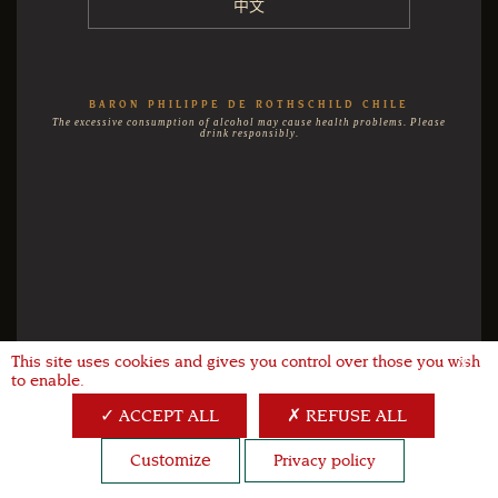
中文
BARON PHILIPPE DE ROTHSCHILD CHILE
The excessive consumption of alcohol may cause health problems. Please
drink responsibly.
This site uses cookies and gives you control over those you wish
X
to enable.
ACCEPT ALL
REFUSE ALL
Customize
Privacy policy