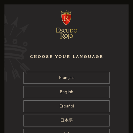
CHOOSE YOUR LANGUAGE
Français
English
Español
日本語