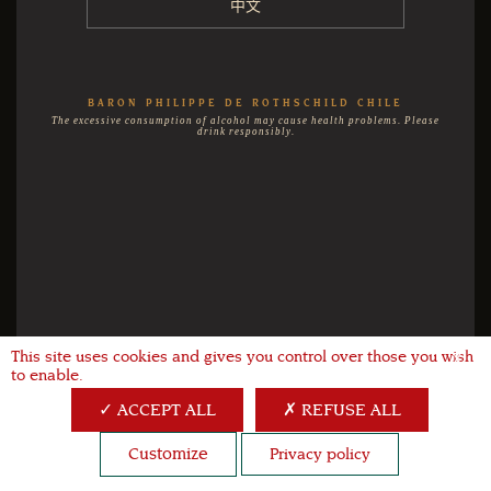
中文
BARON PHILIPPE DE ROTHSCHILD CHILE
The excessive consumption of alcohol may cause health problems. Please
drink responsibly.
This site uses cookies and gives you control over those you wish
X
to enable.
ACCEPT ALL
REFUSE ALL
Customize
Privacy policy