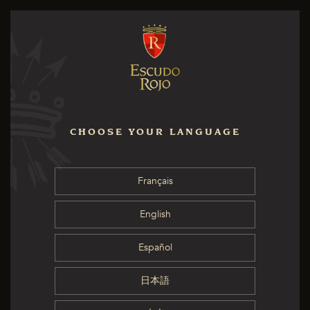
CHOOSE YOUR LANGUAGE
Français
English
Español
日本語