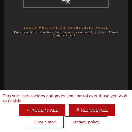
中文
BARON PHILIPPE DE ROTHSCHILD CHILE
The excessive consumption of alcohol may cause health problems. Please
drink responsibly.
This site uses cookies and gives you control over those you wish
X
to enable.
ACCEPT ALL
REFUSE ALL
Customize
Privacy policy