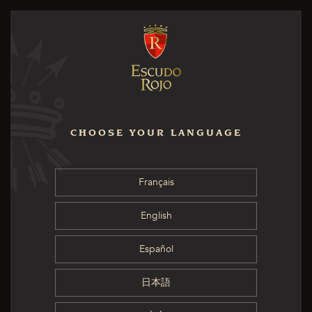
CHOOSE YOUR LANGUAGE
Français
English
Español
日本語