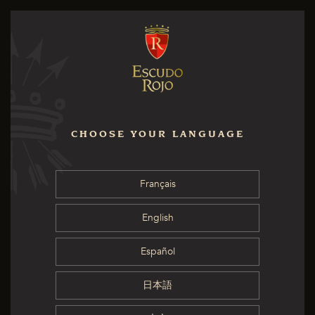
CHOOSE YOUR LANGUAGE
Français
English
Español
日本語