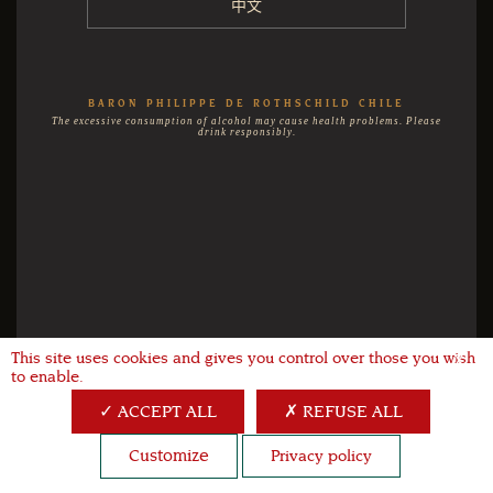
中文
BARON PHILIPPE DE ROTHSCHILD CHILE
The excessive consumption of alcohol may cause health problems. Please
drink responsibly.
This site uses cookies and gives you control over those you wish
X
to enable.
ACCEPT ALL
REFUSE ALL
Customize
Privacy policy