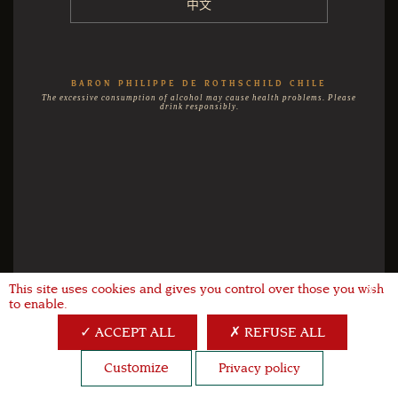
中文
BARON PHILIPPE DE ROTHSCHILD CHILE
The excessive consumption of alcohol may cause health problems. Please
drink responsibly.
This site uses cookies and gives you control over those you wish
X
to enable.
ACCEPT ALL
REFUSE ALL
Customize
Privacy policy