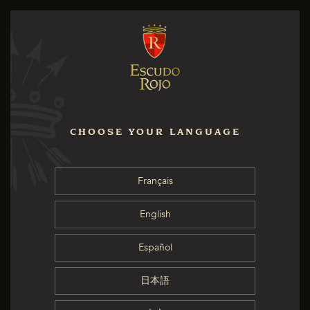
CHOOSE YOUR LANGUAGE
Français
English
Español
日本語