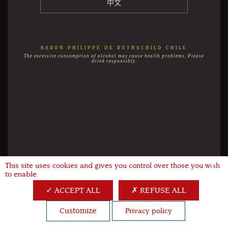
中文
BARON PHILIPPE DE ROTHSCHILD CHILE
The excessive consumption of alcohol may cause health problems. Please
drink responsibly.
This site uses cookies and gives you control over those you wish
X
to enable.
ACCEPT ALL
REFUSE ALL
Customize
Privacy policy