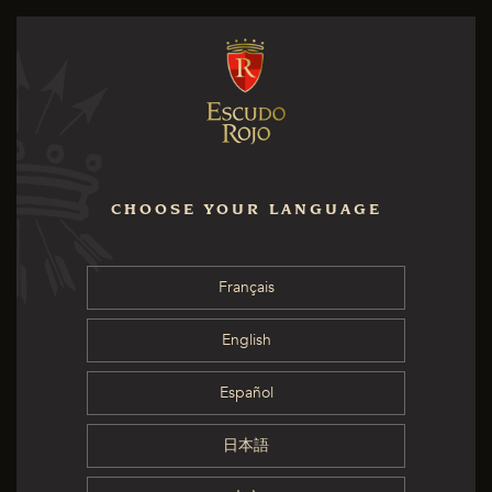
CHOOSE YOUR LANGUAGE
Français
English
Español
日本語