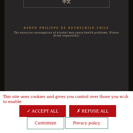
中文
BARON PHILIPPE DE ROTHSCHILD CHILE
The excessive consumption of alcohol may cause health problems. Please
drink responsibly.
This site uses cookies and gives you control over those you wish
X
to enable.
ACCEPT ALL
REFUSE ALL
Customize
Privacy policy