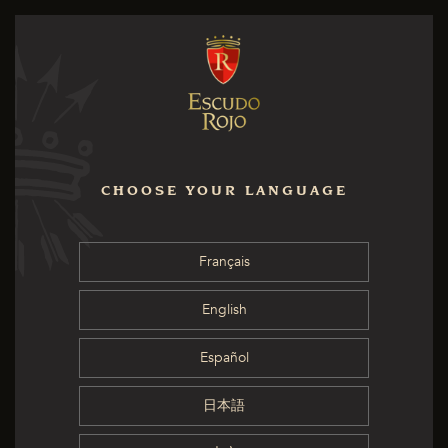
CHOOSE YOUR LANGUAGE
Français
English
Español
日本語