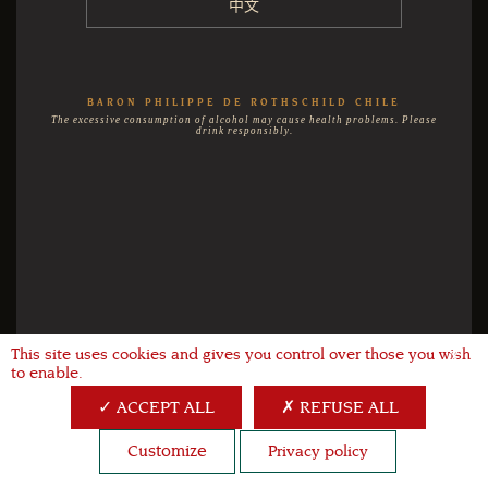
中文
BARON PHILIPPE DE ROTHSCHILD CHILE
The excessive consumption of alcohol may cause health problems. Please
drink responsibly.
This site uses cookies and gives you control over those you wish
X
to enable.
ACCEPT ALL
REFUSE ALL
Customize
Privacy policy