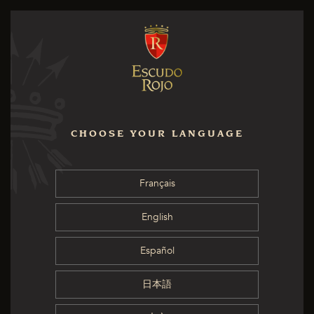
CHOOSE YOUR LANGUAGE
Français
English
Español
日本語