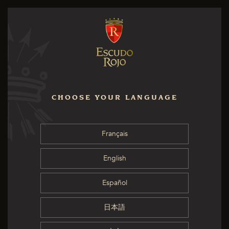
CHOOSE YOUR LANGUAGE
Français
English
Español
日本語