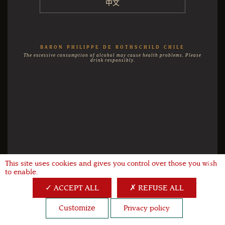
中文
BARON PHILIPPE DE ROTHSCHILD CHILE
The excessive consumption of alcohol may cause health problems. Please
drink responsibly.
This site uses cookies and gives you control over those you wish
X
to enable.
ACCEPT ALL
REFUSE ALL
Customize
Privacy policy