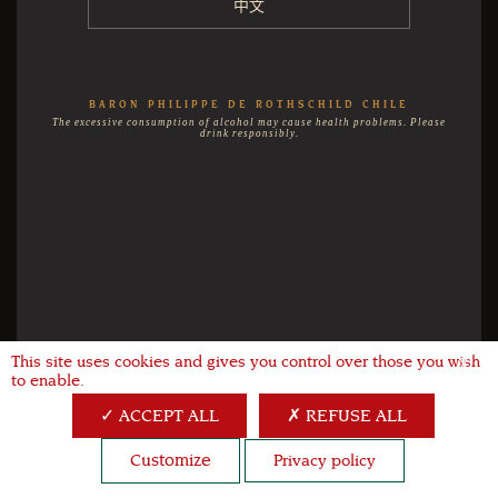
中文
BARON PHILIPPE DE ROTHSCHILD CHILE
The excessive consumption of alcohol may cause health problems. Please
drink responsibly.
This site uses cookies and gives you control over those you wish
X
to enable.
ACCEPT ALL
REFUSE ALL
Customize
Privacy policy