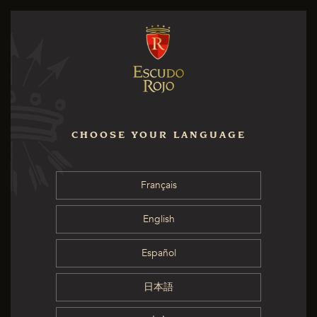
CHOOSE YOUR LANGUAGE
Français
English
Español
日本語