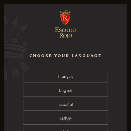
CHOOSE YOUR LANGUAGE
Français
English
Español
日本語