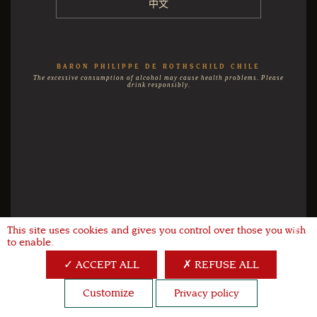
中文
BARON PHILIPPE DE ROTHSCHILD CHILE
The excessive consumption of alcohol may cause health problems. Please
drink responsibly.
This site uses cookies and gives you control over those you wish
X
to enable.
ACCEPT ALL
REFUSE ALL
Customize
Privacy policy