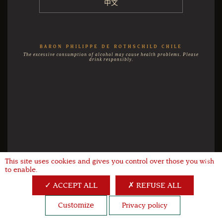
中文
BARON PHILIPPE DE ROTHSCHILD CHILE
The excessive consumption of alcohol may cause health problems. Please
drink responsibly.
This site uses cookies and gives you control over those you wish
X
to enable.
ACCEPT ALL
REFUSE ALL
Customize
Privacy policy