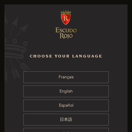
CHOOSE YOUR LANGUAGE
Français
English
Español
日本語