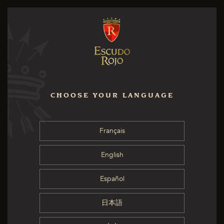
CHOOSE YOUR LANGUAGE
Français
English
Español
日本語