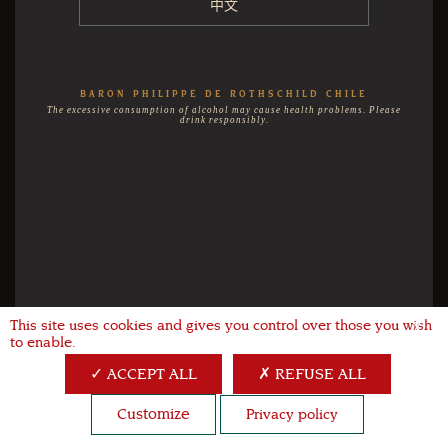
中文
BARON PHILIPPE DE ROTHSCHILD CHILE
The excessive consumption of alcohol may cause health problems. Please
drink responsibly.
This site uses cookies and gives you control over those you wish
X
to enable.
ACCEPT ALL
REFUSE ALL
Customize
Privacy policy