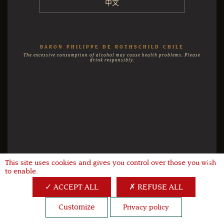
中文
BARON PHILIPPE DE ROTHSCHILD CHILE
The excessive consumption of alcohol may cause health problems. Please
drink responsibly.
This site uses cookies and gives you control over those you wish
X
to enable.
ACCEPT ALL
REFUSE ALL
Customize
Privacy policy