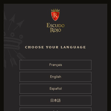
CHOOSE YOUR LANGUAGE
Français
English
Español
日本語