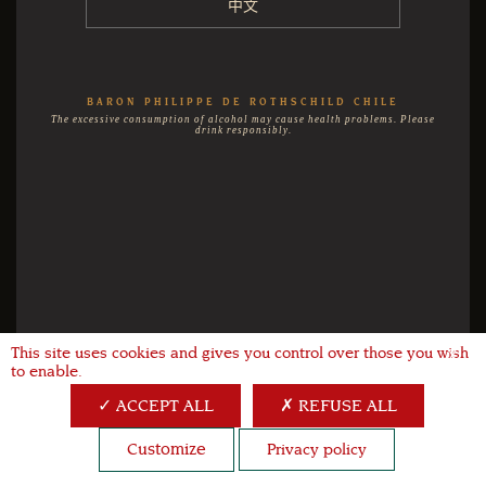
中文
BARON PHILIPPE DE ROTHSCHILD CHILE
The excessive consumption of alcohol may cause health problems. Please
drink responsibly.
This site uses cookies and gives you control over those you wish
X
to enable.
ACCEPT ALL
REFUSE ALL
Customize
Privacy policy