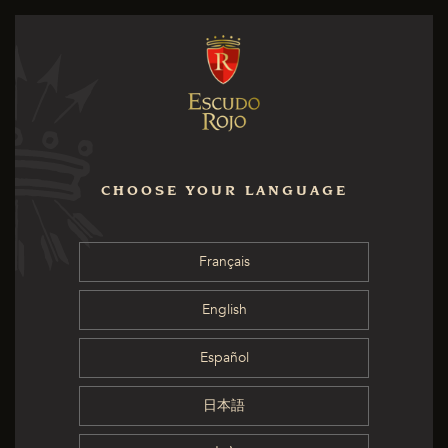
CHOOSE YOUR LANGUAGE
Français
English
Español
日本語