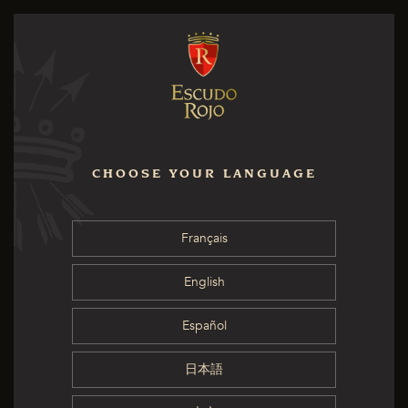
CHOOSE YOUR LANGUAGE
Français
English
Español
日本語