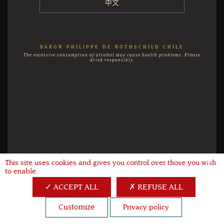
中文
BARON PHILIPPE DE ROTHSCHILD CHILE
The excessive consumption of alcohol may cause health problems. Please
drink responsibly.
This site uses cookies and gives you control over those you wish
X
to enable.
ACCEPT ALL
REFUSE ALL
Customize
Privacy policy