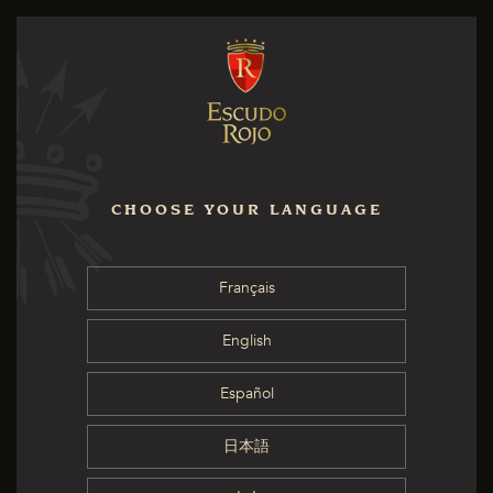
CHOOSE YOUR LANGUAGE
Français
English
Español
日本語