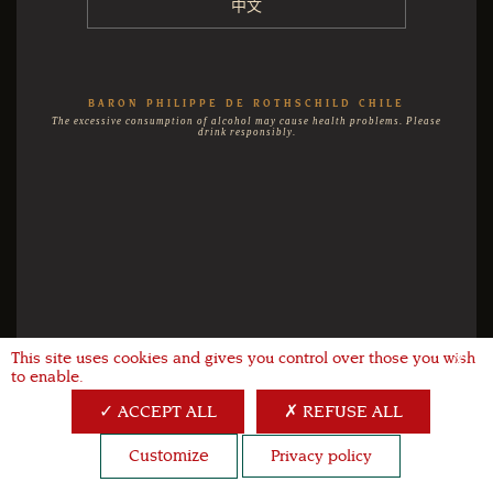
中文
BARON PHILIPPE DE ROTHSCHILD CHILE
The excessive consumption of alcohol may cause health problems. Please
drink responsibly.
This site uses cookies and gives you control over those you wish
X
to enable.
ACCEPT ALL
REFUSE ALL
Customize
Privacy policy