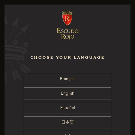
CHOOSE YOUR LANGUAGE
Français
English
Español
日本語