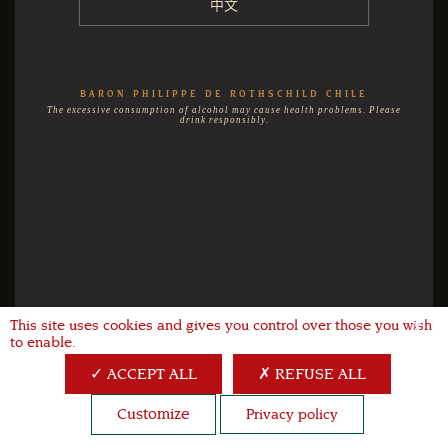
中文
BARON PHILIPPE DE ROTHSCHILD CHILE
The excessive consumption of alcohol may cause health problems. Please
drink responsibly.
This site uses cookies and gives you control over those you wish
X
to enable.
ACCEPT ALL
REFUSE ALL
Customize
Privacy policy