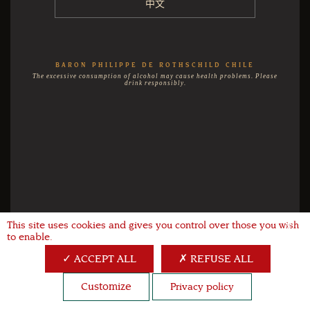
中文
BARON PHILIPPE DE ROTHSCHILD CHILE
The excessive consumption of alcohol may cause health problems. Please
drink responsibly.
This site uses cookies and gives you control over those you wish
X
to enable.
ACCEPT ALL
REFUSE ALL
Customize
Privacy policy