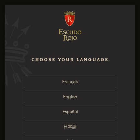
CHOOSE YOUR LANGUAGE
Français
English
Español
日本語