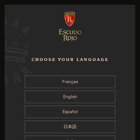
CHOOSE YOUR LANGUAGE
Français
English
Español
日本語