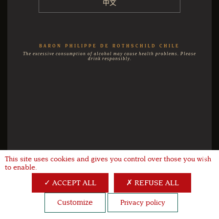
中文
BARON PHILIPPE DE ROTHSCHILD CHILE
The excessive consumption of alcohol may cause health problems. Please
drink responsibly.
This site uses cookies and gives you control over those you wish
X
to enable.
ACCEPT ALL
REFUSE ALL
Customize
Privacy policy